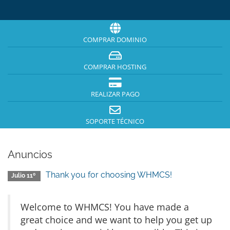
COMPRAR DOMINIO
COMPRAR HOSTING
REALIZAR PAGO
SOPORTE TÉCNICO
Anuncios
Thank you for choosing WHMCS!
Julio 11º
Welcome to WHMCS! You have made a
great choice and we want to help you get up