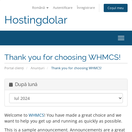
Română
Autentificare
Înregistrare
Coșul meu
Hostingdolar
Navi
Toggl
Thank you for choosing WHMCS!
Portal clienți
Anunțuri
Thank you for choosing WHMCS!
După lună
Welcome to
WHMCS
! You have made a great choice and we
want to help you get up and running as quickly as possible.
This is a sample announcement. Announcements are a great