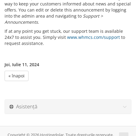
way to keep your customers informed about news and special
offers. You can edit or delete this announcement by logging
into the admin area and navigating to
Support >
Announcements
.
If at any point you get stuck, our support team is available
24x7 to assist you. Simply visit
www.whmcs.com/support
to
request assistance.
Joi, Iulie 11, 2024
« înapoi
Asistență
Copyright © 2026 Hostingdolar. Toate drepturile rezervate.