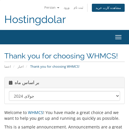
Persian
ورود
ثبت نام
مشاهده کارت خرید
Hostingdolar
تغییر
وضعی
ناوبر
Thank you for choosing WHMCS!
اعضا
اخبار
Thank you for choosing WHMCS!
بر اساس ماه
Welcome to
WHMCS
! You have made a great choice and we
want to help you get up and running as quickly as possible.
This is a sample announcement. Announcements are a great