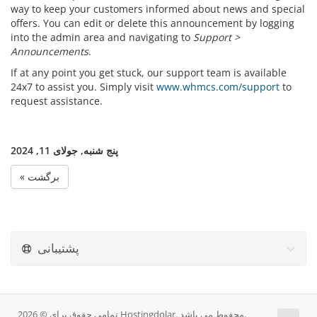
way to keep your customers informed about news and special
offers. You can edit or delete this announcement by logging
into the admin area and navigating to
Support >
Announcements
.
If at any point you get stuck, our support team is available
24x7 to assist you. Simply visit
www.whmcs.com/support
to
request assistance.
پنج شنبه, جولای 11, 2024
« برگشت
پشتیبانی
تمامی حقوق برای © 2026 Hostingdolar. محفوط می باشد.