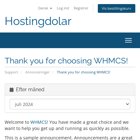
Dansk
Log ind
Registrer
Vis bestillingskurv
Hostingdolar
Skift
navig
Thank you for choosing WHMCS!
Support
Annonceringer
Thank you for choosing WHMCS!
Efter måned
Welcome to
WHMCS
! You have made a great choice and we
want to help you get up and running as quickly as possible.
This is a sample announcement. Announcements are a great