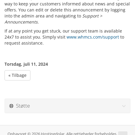
way to keep your customers informed about news and special
offers. You can edit or delete this announcement by logging
into the admin area and navigating to
Support >
Announcements
.
If at any point you get stuck, our support team is available
24x7 to assist you. Simply visit
www.whmcs.com/support
to
request assistance.
Torsdag, juli 11, 2024
« Tilbage
Støtte
Ophavsret © 2026 Hostingdolar. Alle rettigheder forbeholdes.