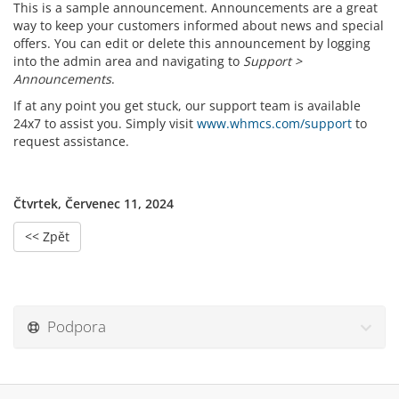
This is a sample announcement. Announcements are a great
way to keep your customers informed about news and special
offers. You can edit or delete this announcement by logging
into the admin area and navigating to
Support >
Announcements
.
If at any point you get stuck, our support team is available
24x7 to assist you. Simply visit
www.whmcs.com/support
to
request assistance.
Čtvrtek, Červenec 11, 2024
<< Zpět
Podpora