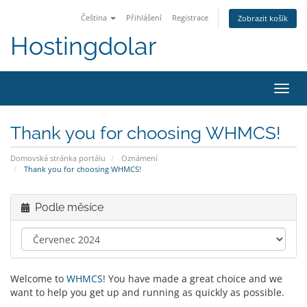
Čeština
Přihlášení
Registrace
Zobrazit košík
Hostingdolar
Přep
navig
Thank you for choosing WHMCS!
Domovská stránka portálu
Oznámení
Thank you for choosing WHMCS!
Podle měsíce
Welcome to
WHMCS
! You have made a great choice and we
want to help you get up and running as quickly as possible.